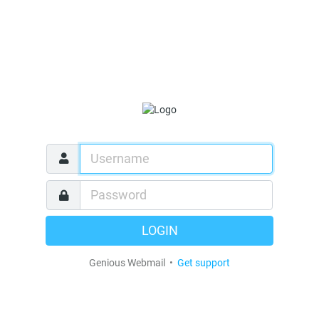
LOGIN
Genious Webmail •
Get support